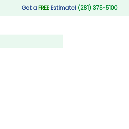
Get a
FREE
Estimate!
(281) 375-5100