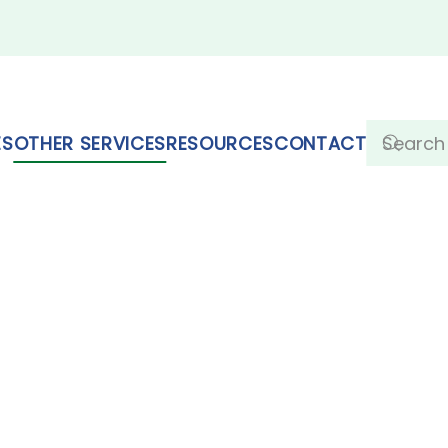
ES
OTHER SERVICES
RESOURCES
CONTACT