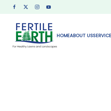
Skip to main content
HOME
ABOUT US
SERVIC