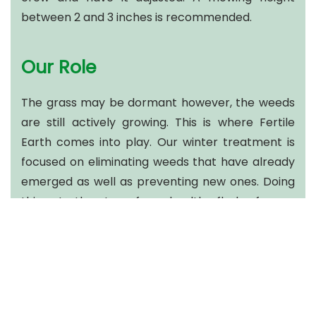
between 2 and 3 inches is recommended.
Our Role
The grass may be dormant however, the weeds
are still actively growing. This is where Fertile
Earth comes into play. Our winter treatment is
focused on eliminating weeds that have already
emerged as well as preventing new ones. Doing
this sets the stage for a healthy flush of grass
with minimum weeds to emerge in the spring.
We also aim to address excessive thatch growth.
Thatch is a surface layer of undecomposed plant
stems and roots. Too much thatch (greater than
½ inch) can reduce the water, nutrient and air