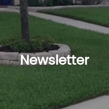
Newsletter