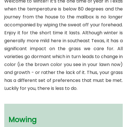
Welcome to winter! It’s the one time of year in Texas
when the temperature is below 80 degrees and the
journey from the house to the mailbox is no longer
accompanied by wiping the sweat off your forehead.
Enjoy it for the short time it lasts. Although winter is
generally more mild here in southeast Texas, it has a
significant impact on the grass we care for. All
varieties go dormant which in turn leads to change in
color (i.e the brown color you see in your lawn now)
and growth - or rather the lack of it. Thus, your grass
has a different set of preferences that must be met.
Luckily for you, there is less to do.
Mowing