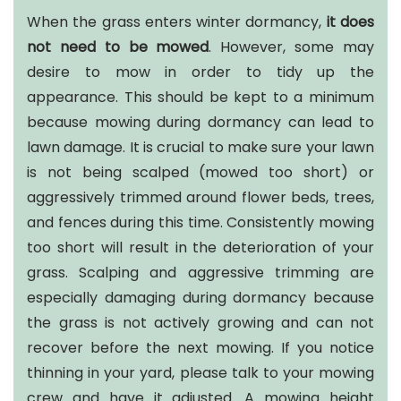
When the grass enters winter dormancy,
it does
not need to be mowed
. However, some may
desire to mow in order to tidy up the
appearance. This should be kept to a minimum
because mowing during dormancy can lead to
lawn damage. It is crucial to make sure your lawn
is not being scalped (mowed too short) or
aggressively trimmed around flower beds, trees,
and fences during this time. Consistently mowing
too short will result in the deterioration of your
grass. Scalping and aggressive trimming are
especially damaging during dormancy because
the grass is not actively growing and can not
recover before the next mowing. If you notice
thinning in your yard, please talk to your mowing
crew and have it adjusted. A mowing height