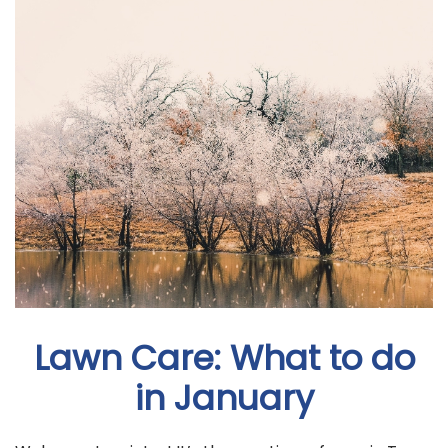
Lawn Care: What to do
in January