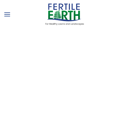
Skip to main content