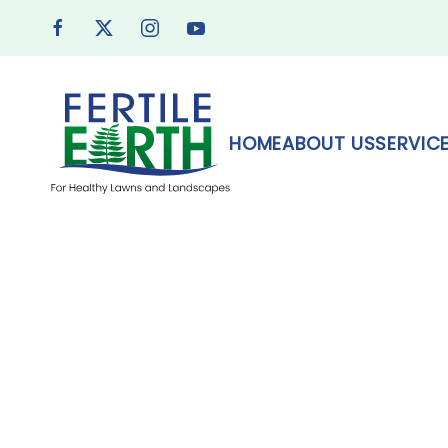
Skip to main content
HOME
ABOUT US
SERVIC