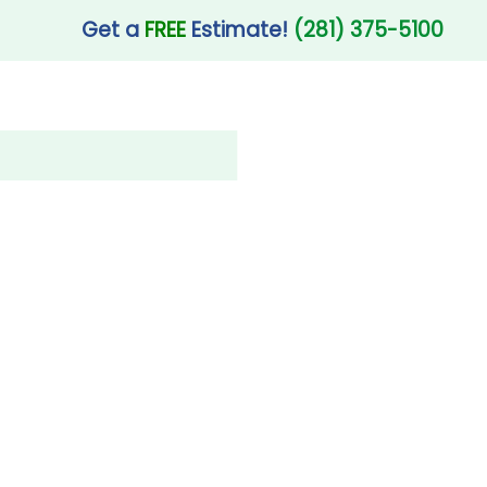
Get a
FREE
Estimate!
(281) 375-5100