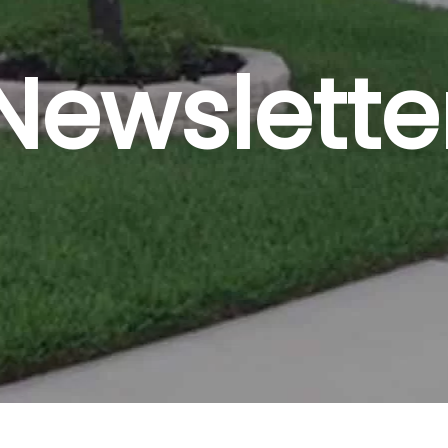
Newslette