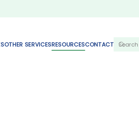
ES
OTHER SERVICES
RESOURCES
CONTACT