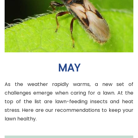
MAY
As the weather rapidly warms, a new set of
challenges emerge when caring for a lawn. At the
top of the list are lawn-feeding insects and heat
stress. Here are our recommendations to keep your
lawn healthy.