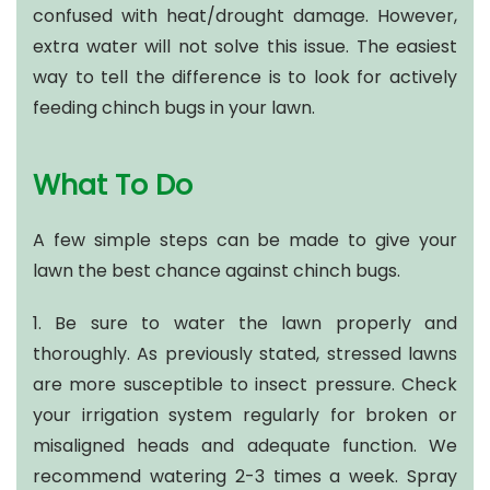
confused with heat/drought damage. However,
extra water will not solve this issue. The easiest
way to tell the difference is to look for actively
feeding chinch bugs in your lawn.
What To Do
A few simple steps can be made to give your
lawn the best chance against chinch bugs.
1. Be sure to water the lawn properly and
thoroughly. As previously stated, stressed lawns
are more susceptible to insect pressure. Check
your irrigation system regularly for broken or
misaligned heads and adequate function. We
recommend watering 2-3 times a week. Spray