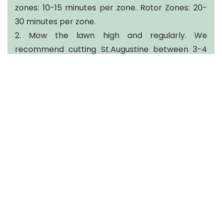
zones: 10-15 minutes per zone. Rotor Zones: 20-
30 minutes per zone.
2. Mow the lawn high and regularly. We
recommend cutting St.Augustine between 3-4
inches, preferably on the higher side. Mowing too
short in the heat leads to excess stress on the
lawn.
3. Take preventative action. During this round of
applications we will be taking preventative
measures to protect your lawn from lawn
feeding insects.
Brandon Spiteri
Brandon@fertileearthtexas.com
O: 281-375-5100
Fertileearthtexas.com