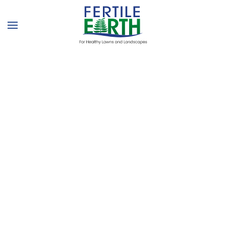
Skip to main content