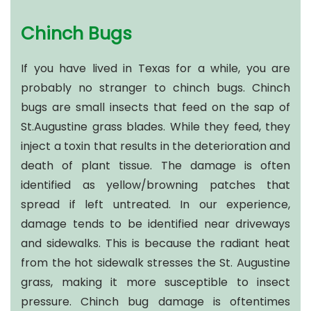
Chinch Bugs
If you have lived in Texas for a while, you are
probably no stranger to chinch bugs. Chinch
bugs are small insects that feed on the sap of
St.Augustine grass blades. While they feed, they
inject a toxin that results in the deterioration and
death of plant tissue. The damage is often
identified as yellow/browning patches that
spread if left untreated. In our experience,
damage tends to be identified near driveways
and sidewalks. This is because the radiant heat
from the hot sidewalk stresses the St. Augustine
grass, making it more susceptible to insect
pressure. Chinch bug damage is oftentimes