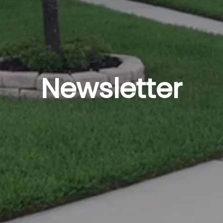
Newsletter