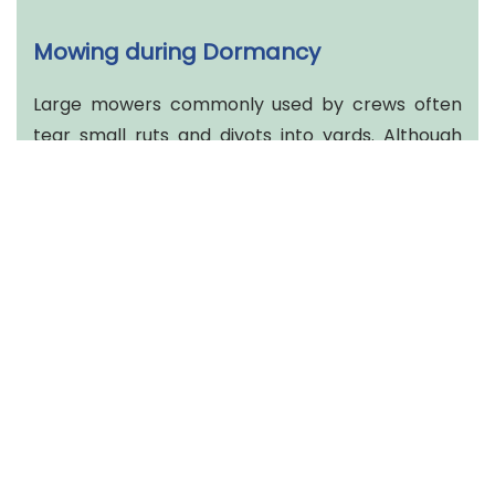
Mowing during Dormancy
Large mowers commonly used by crews often
tear small ruts and divots into yards. Although
this happens year-round, damage is
exacerbated during the winter because the
grass is not actively growing. Thus, the best thing
to do is not mow. Due to dormancy, growth is
slow. Keeping heavy mowing equipment off your
yard week after week will reduce stress on your
currently winter stressed lawn.
Aggressive Leaf Blowing
With leaves falling, it's easy to understand the