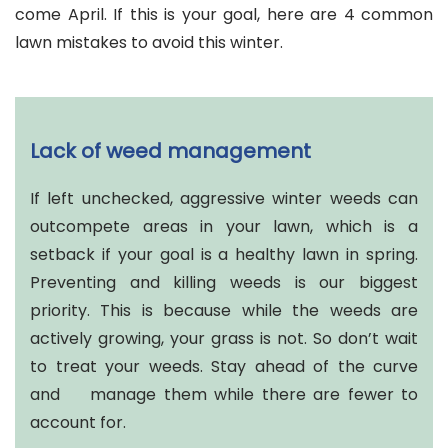
come April. If this is your goal, here are 4 common
lawn mistakes to avoid this winter.
Lack of weed management
If left unchecked, aggressive winter weeds can
outcompete areas in your lawn, which is a
setback if your goal is a healthy lawn in spring.
Preventing and killing weeds is our biggest
priority. This is because while the weeds are
actively growing, your grass is not. So don’t wait
to treat your weeds. Stay ahead of the curve
and manage them while there are fewer to
account for.