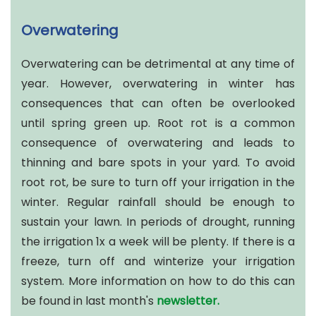
Overwatering
Overwatering can be detrimental at any time of
year. However, overwatering in winter has
consequences that can often be overlooked
until spring green up. Root rot is a common
consequence of overwatering and leads to
thinning and bare spots in your yard. To avoid
root rot, be sure to turn off your irrigation in the
winter. Regular rainfall should be enough to
sustain your lawn. In periods of drought, running
the irrigation 1x a week will be plenty. If there is a
freeze, turn off and winterize your irrigation
system. More information on how to do this can
be found in last month's
newsletter.