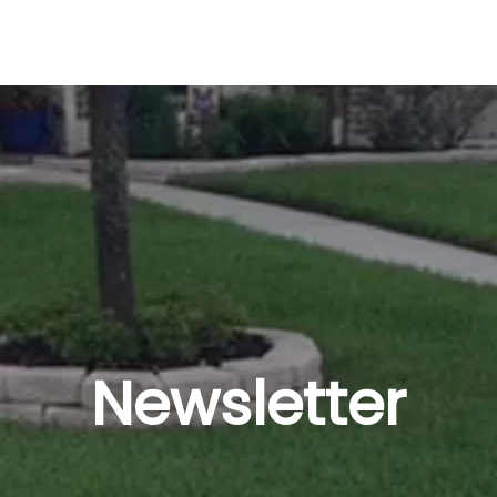
Newsletter