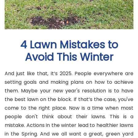
4 Lawn Mistakes to
Avoid This Winter
And just like that, it’s 2025. People everywhere are
setting goals and making plans on how to achieve
them. Maybe your new year's resolution is to have
the best lawn on the block. If that’s the case, you've
come to the right place. Now is a time when most
people don't think about their lawns. This is a
mistake. Actions in the winter lead to healthier lawns
in the Spring. And we all want a great, green yard