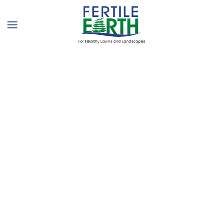
Skip to main content